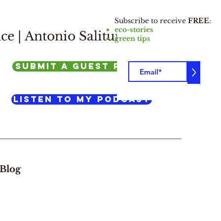
Subscribe to receive
FREE
:
eco-stories
ce |
Antonio Salituro
green tips
SUBMIT A GUEST POST
>
listen to my podcast
Blog