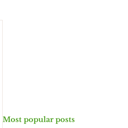
Most popular posts