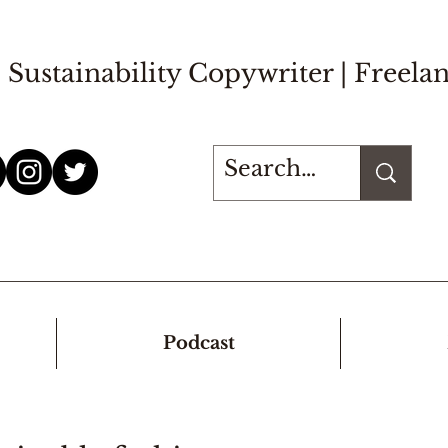
Sustainability Copywriter |
Freelan
Podcast