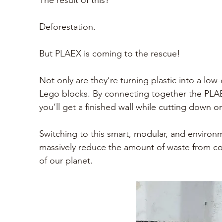
The result of this?
Deforestation. 
But PLAEX is coming to the rescue!
Not only are they’re turning plastic into a low-
Lego blocks. By connecting together the PLAEX
you’ll get a finished wall while cutting down on 
Switching to this smart, modular, and environ
massively reduce the amount of waste from con
of our planet. 