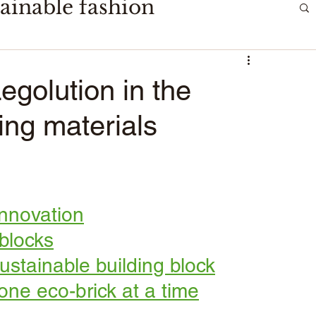
ainable fashion
golution in the
ding materials
innovation
 blocks
stainable building block
one eco-brick at a time