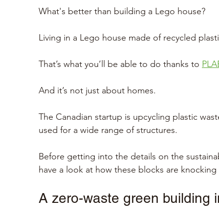
What's better than building a Lego house?
Living in a Lego house made of recycled plasti
That’s what you’ll be able to do thanks to 
PLA
And it’s not just about homes.
The Canadian startup is upcycling plastic wast
used for a wide range of structures. 
Before getting into the details on the sustainab
have a look at how these blocks are knocking 
A zero-waste green building 