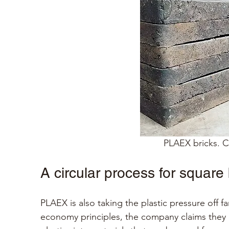
PLAEX bricks. Cr
A circular process for square
PLAEX is also taking the plastic pressure off fa
economy principles, the company claims they c