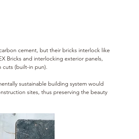
carbon cement, but their bricks interlock like 
 Bricks and interlocking exterior panels, 
cuts (built-in pun). 
mentally sustainable building system would 
struction sites, thus preserving the beauty 