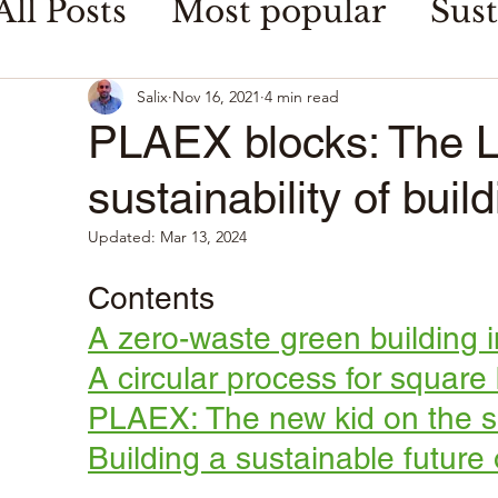
All Posts
Most popular
Sust
Food waste & security
Salix
Nov 16, 2021
4 min read
PLAEX blocks: The Le
sustainability of buil
Updated:
Mar 13, 2024
Contents
A zero-waste green building 
A circular process for square
PLAEX: The new kid on the su
Building a sustainable future 