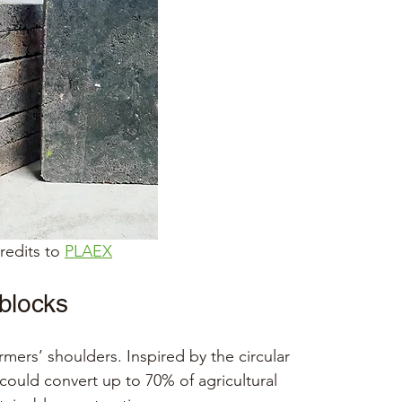
edits to 
PLAEX
 blocks
rmers’ shoulders. Inspired by the circular 
ould convert up to 70% of agricultural 