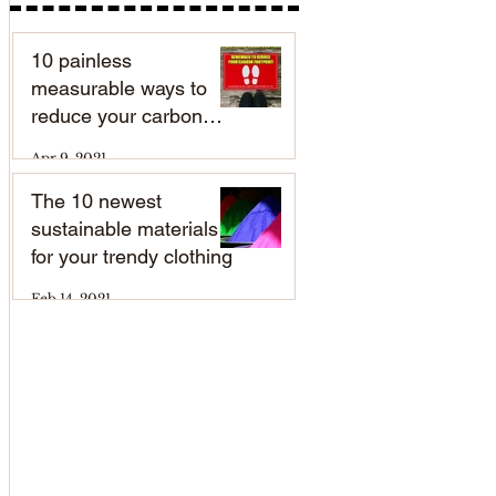
10 painless
measurable ways to
reduce your carbon
footprint
Apr 9, 2021
The 10 newest
sustainable materials
for your trendy clothing
Feb 14, 2021