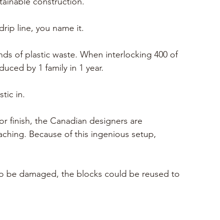
stainable construction.
drip line, you name it.
nds of plastic waste. When interlocking 400 of 
uced by 1 family in 1 year. 
tic in.
r finish
, the Canadian designers are 
ching. Because of this ingenious setup, 
e to be damaged, the blocks could be reused to 