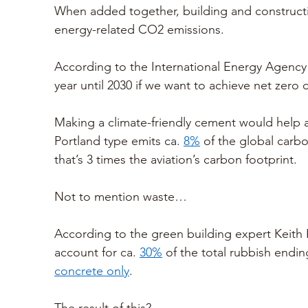
When added together, building and constructi
energy-related CO2 emissions. 
According to the International Energy Agency
year until 2030 if we want to achieve net zero 
Making a climate-friendly cement would help a
Portland type emits ca. 
8%
 of the global carbo
that’s 3 times the aviation’s carbon footprint.
Not to mention waste…
According to the green building expert Keith 
account for ca. 
30%
 of the total rubbish ending
concrete only
. 