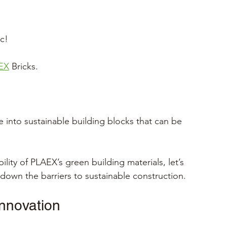
c!
EX
 Bricks.
e into sustainable building blocks that can be 
ility of PLAEX’s green building materials, let’s 
down the barriers to sustainable construction.
innovation