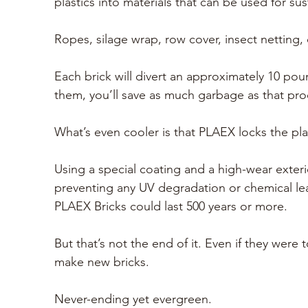
plastics into materials that can be used for su
Ropes, silage wrap, row cover, insect netting, 
Each brick will divert an approximately 10 pou
them, you’ll save as much garbage as that prod
What’s even cooler is that PLAEX locks the plas
Using a special coating and a 
high-wear exterio
preventing any UV degradation or chemical lea
PLAEX Bricks could last 500 years or more. 
But that’s not the end of it. Even if they wer
make new bricks. 
Never-ending yet evergreen.