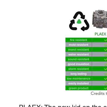
Credits 