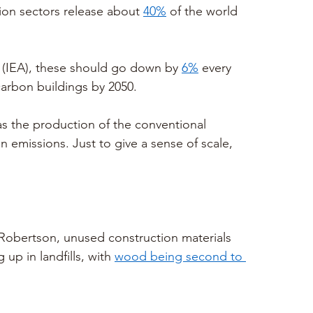
on sectors release about 
40%
 of the world 
 (IEA), these should go down by 
6%
 every 
carbon buildings by 2050.
s the production of the conventional 
n emissions. Just to give a sense of scale, 
Robertson, unused construction materials 
 up in landfills, with 
wood being second to 