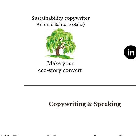
Copywriting & Speaking