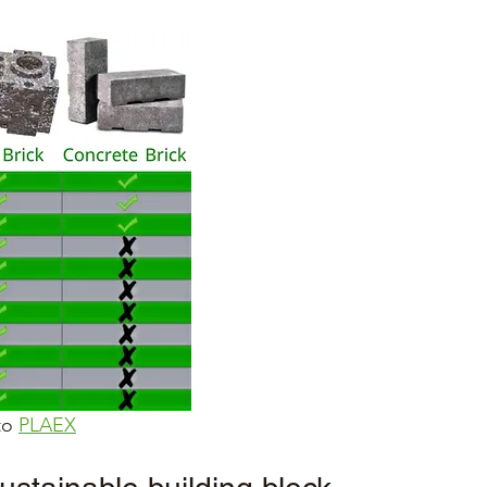
to 
PLAEX