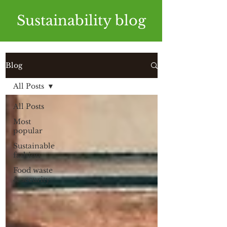
Sustainability blog
Blog
All Posts
All Posts
Most
popular
Sustainable
fashion
Food waste
& security