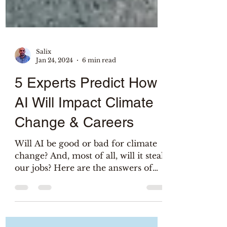
Salix
Jan 24, 2024
6 min read
5 Experts Predict How
AI Will Impact Climate
Change & Careers
Will AI be good or bad for climate
change? And, most of all, will it steal
our jobs? Here are the answers of
researchers & entreprenuers!