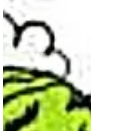
hand!