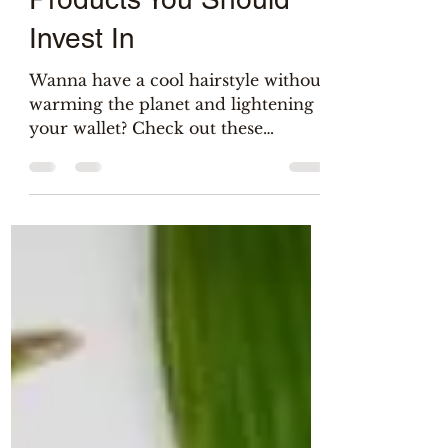
4 Sustainable Hair Care
Products You Should
Invest In
Wanna have a cool hairstyle without
warming the planet and lightening
your wallet? Check out these
greener and cheaper hair care
products!