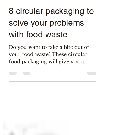
Salix
May 24, 2021
6 min read
8 circular packaging to
solve your problems
with food waste
Do you want to take a bite out of
your food waste? These circular
food packaging will give you a