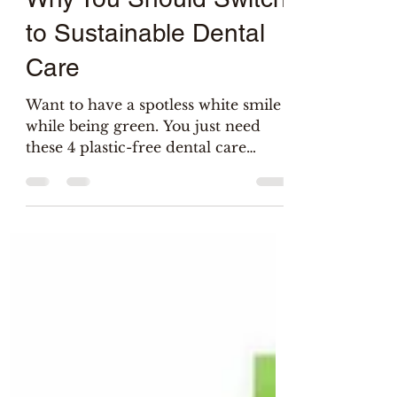
Salix
Jun 5, 2022
3 min read
Why You Should Switch
to Sustainable Dental
Care
Want to have a spotless white smile
while being green. You just need
these 4 plastic-free dental care
tools...