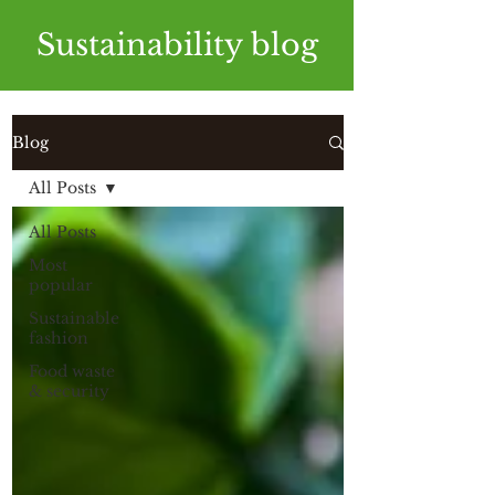
Sustainability blog
Blog
All Posts
All Posts
Most
popular
Sustainable
fashion
Food waste
& security