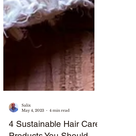
Salix
May 4, 2023
4 min read