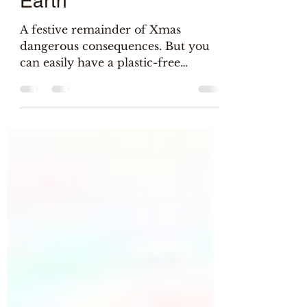
Christmas gift to the
Earth
A festive remainder of Xmas
dangerous consequences. But you
can easily have a plastic-free
celebration without being a Grinch