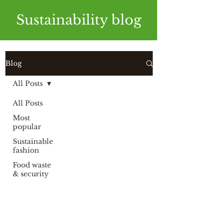
Sustainability blog
Blog
All Posts
All Posts
Most
popular
Sustainable
fashion
Food waste
& security