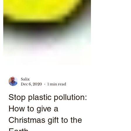
Salix
Dec 6, 2020
1 min read
Stop plastic pollution:
How to give a