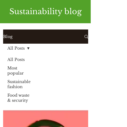
Sustainability blog
Blog
All Posts
All Posts
Most
popular
Sustainable
fashion
Food waste
& security