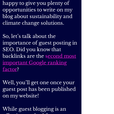
environmental blogs or sites
that accept a guest post, it’s
your lucky day because I’m
happy to give you plenty of
opportunities to write on my
blog about sustainability and
climate change solutions.
So, let’s talk about the
importance of guest posting in
SEO. Did you know that
backlinks are the
s
econd most
important Google ranking
factor
?
Well, you’ll get one once your
guest post has been published