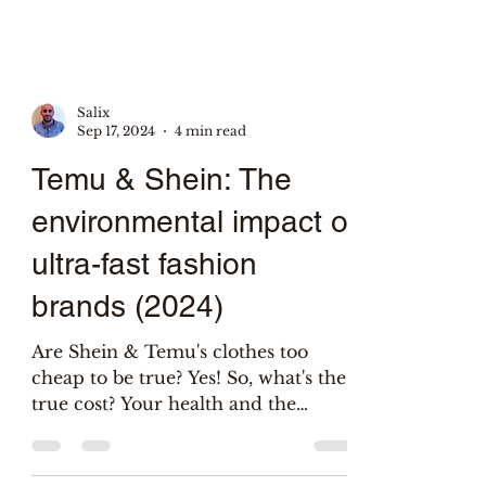
Salix
Sep 17, 2024
4 min read
Temu & Shein: The
environmental impact of
ultra-fast fashion
brands (2024)
Are Shein & Temu's clothes too
cheap to be true? Yes! So, what's the