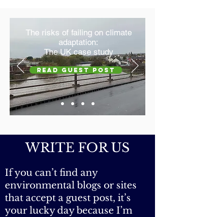
true cost? Your health and the
planet's!
The risks of failing on climate
adaptation:
The UK case study
Read GUEST POST
WRITE FOR US
If you can’t find any