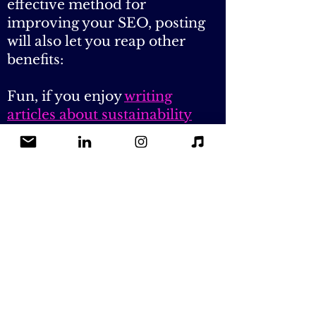
on my website!
While guest blogging is an
effective method for
improving your SEO, posting
will also let you reap other
benefits:
Fun, if you enjoy
writing
articles about sustainability
Credit & publicity (send me a
50-word max bio to sell
yourself)
Exposure to my audience (you
never know, one of my readers
may give you a job or become
your next customer!)