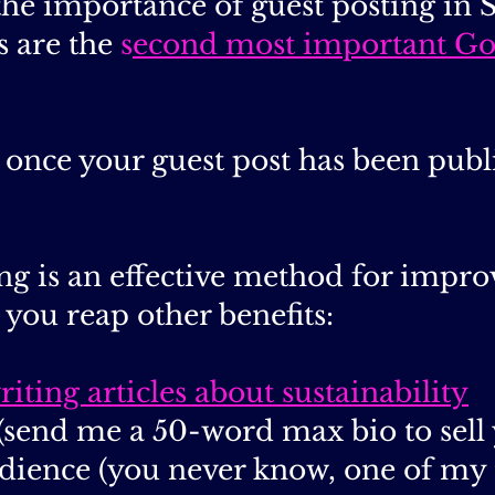
t the importance of guest posting in
s are the
s
econd most important Go
ne once your guest post has been pu
ng is an effective method for impr
t you reap other benefits:
riting articles about sustainability
(send me a 50-word max bio to sell 
dience (you never know, one of my 