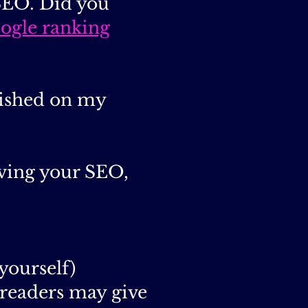
 SEO. Did you
ogle ranking
blished on my
oving your SEO,
yourself)
readers may give