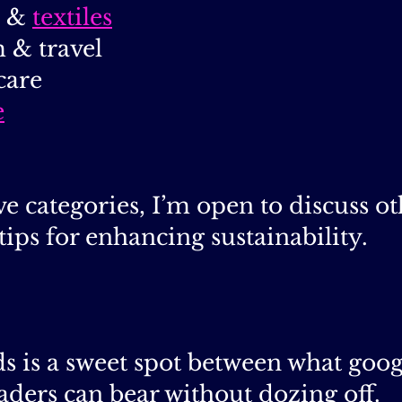
&
textiles
 & travel
care
e
e categories, I’m open to discuss oth
tips for enhancing sustainability.
 is a sweet spot between what googl
aders can bear without dozing off.