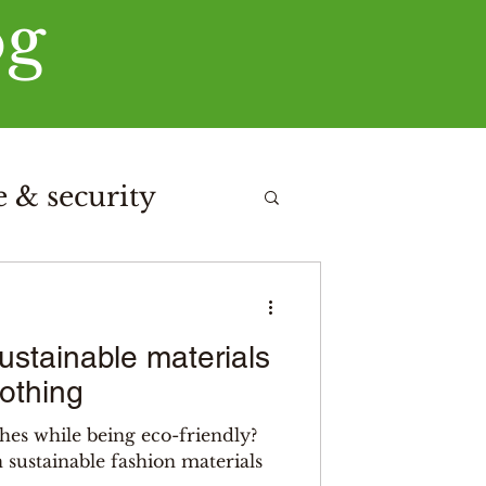
og
 & security
stainable materials
lothing
hes while being eco-friendly?
n sustainable fashion materials