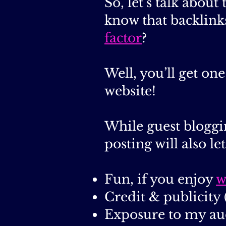
So, let’s talk abou
know that backlink
factor
?
Well, you’ll get o
website!
While guest bloggi
posting will also le
Fun, if you enjoy
w
Credit & publicity 
Exposure to my au