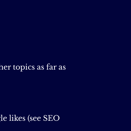
er topics as far as
e likes (see SEO