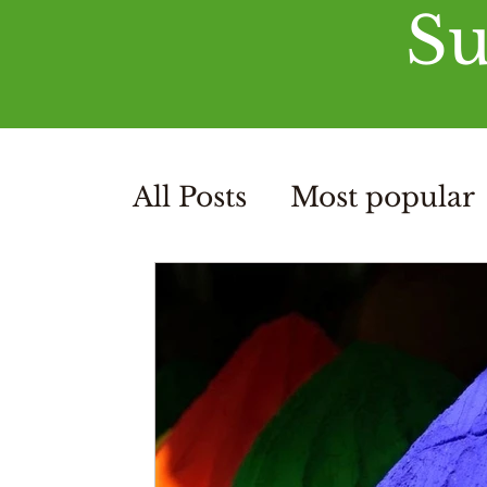
Su
All Posts
Most popular