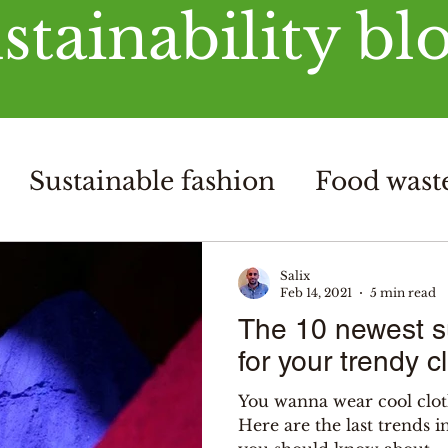
stainability bl
Sustainable fashion
Food waste
Salix
Feb 14, 2021
5 min read
The 10 newest su
for your trendy c
You wanna wear cool clot
Here are the last trends i