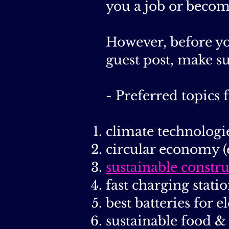
you a job or becom
However, before yo
guest post, make s
- Preferred topics f
climate technologi
circular economy (
sustainable constr
fast charging statio
best batteries for e
sustainable food &