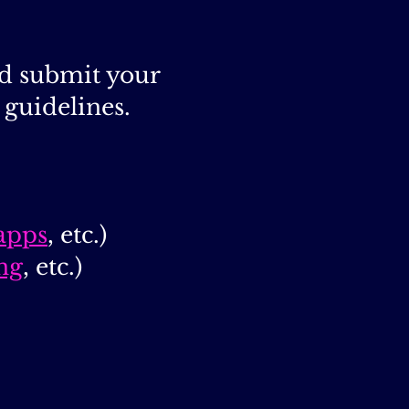
nd submit your
guidelines.
apps
, etc.)
ng
, etc.)