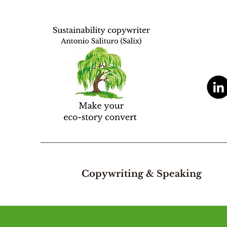
Copywriting & Speaking