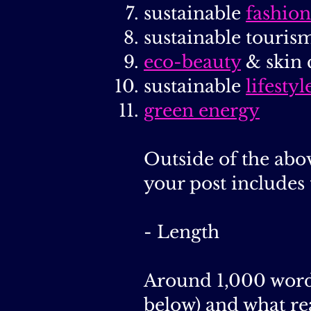
sustainable
fashion
sustainable tourism
eco-beauty
& skin 
sustainable
lifestyl
green energy
Outside of the abov
your post includes 
- Length
Around 1,000 words
below) and what re