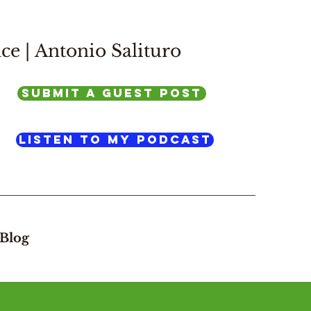
ce |
Antonio Salituro
SUBMIT A GUEST POST
listen to my podcast
Blog