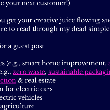
e your next customer!)
u get your creative juice flowing a
ure to read through my dead simple 
or a guest post
es (e.g., smart home improvement,
e.g.,
zero waste
,
sustainable packagi
uction
& real estate
n for electric cars
lectric vehicles
 agriculture