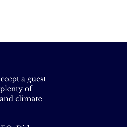
accept a guest
 plenty of
 and climate