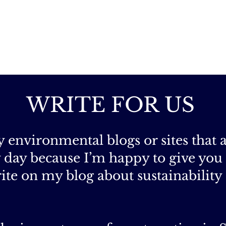
WRITE FOR US
ny environmental blogs or sites that 
ky day because I’m happy to give you
ite on my blog about sustainability