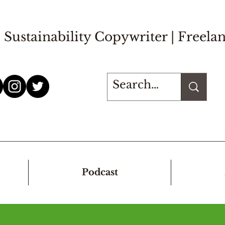
Sustainability Copywriter |
Freelan
Podcast