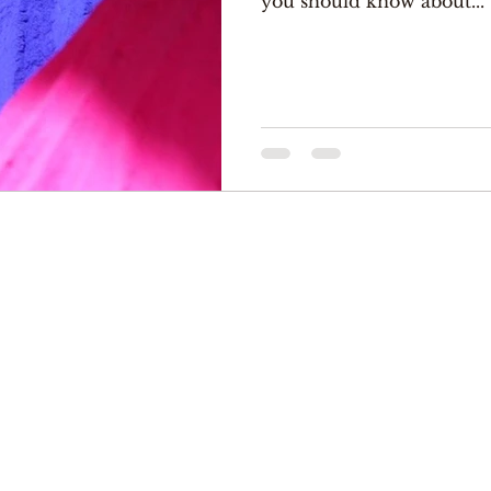
you should know about...