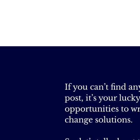
If you can’t find a
post, it’s your luc
opportunities to wr
change solutions.