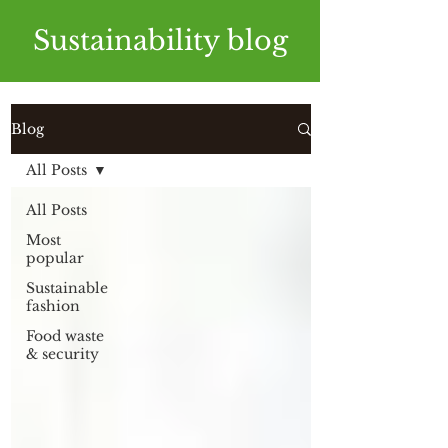
Sustainability blog
Blog
All Posts
All Posts
Most
popular
Sustainable
fashion
Food waste
& security