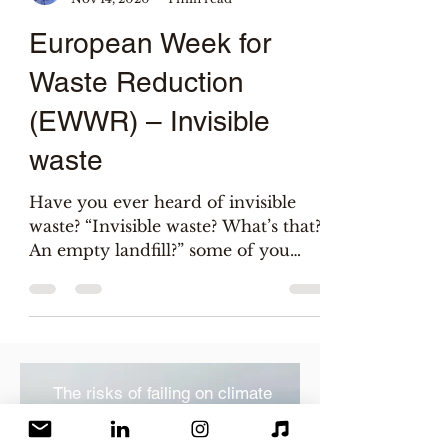
Salix
Nov 14, 2020
1 min read
European Week for
Waste Reduction
(EWWR) – Invisible
waste
Have you ever heard of invisible
waste? “Invisible waste? What’s that?
An empty landfill?” some of you
may wonder. Wish it was! I’m...